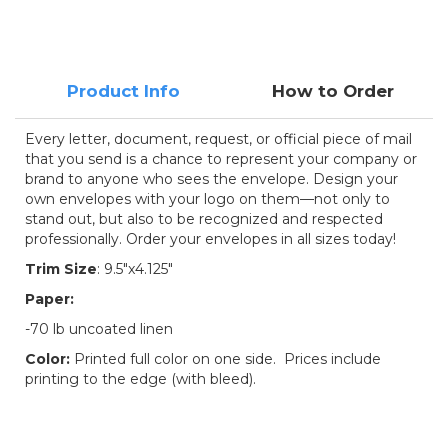
Product Info
How to Order
Every letter, document, request, or official piece of mail
that you send is a chance to represent your company or
brand to anyone who sees the envelope. Design your
own envelopes with your logo on them—not only to
stand out, but also to be recognized and respected
professionally. Order your envelopes in all sizes today!
Trim Size
: 9.5"x4.125"
Paper:
-70 lb uncoated linen
Color:
Printed full color on one side. Prices include
printing to the edge (with bleed).