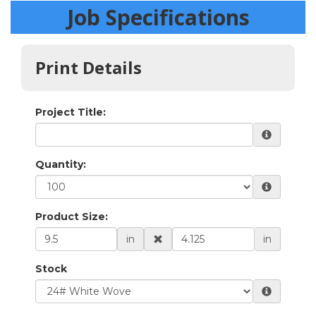
Job Specifications
Print Details
Project Title:
Quantity:
Product Size:
in
in
Stock