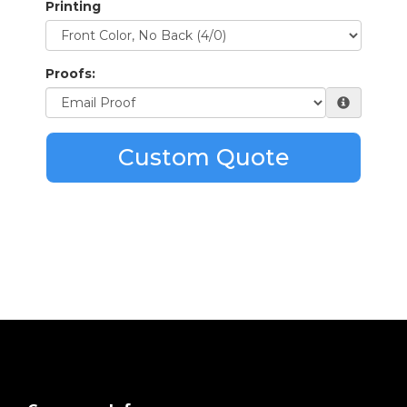
Printing
Proofs:
Custom Quote