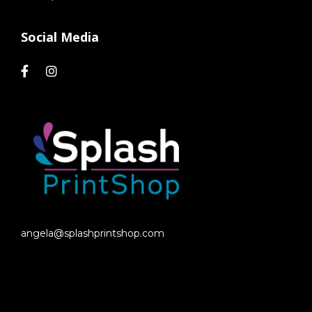
Social Media
angela@splashprintshop.com