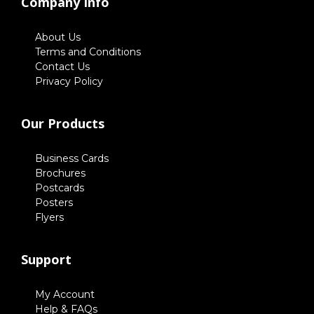
Company Info
About Us
Terms and Conditions
Contact Us
Privacy Policy
Our Products
Business Cards
Brochures
Postcards
Posters
Flyers
Support
My Account
Help & FAQs