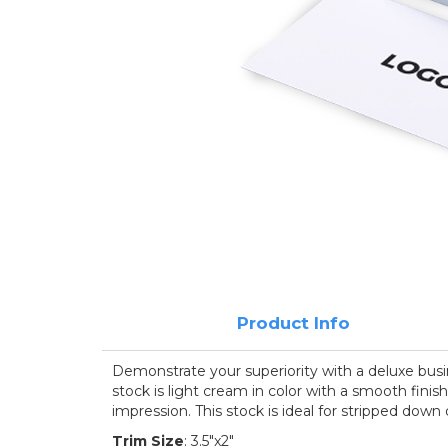
Product Info
Demonstrate your superiority with a deluxe busin
stock is light cream in color with a smooth finis
impression. This stock is ideal for stripped down
Trim Size
: 3.5"x2"