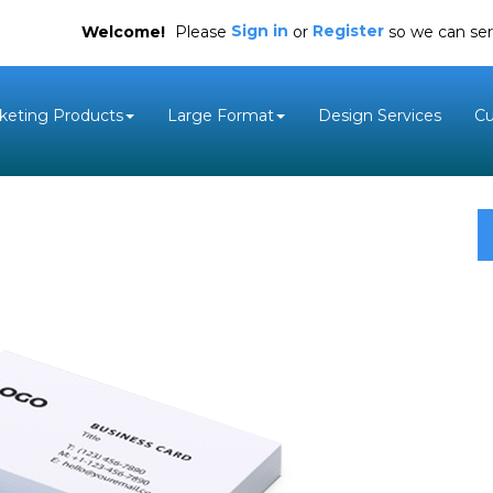
Sign in
Register
Welcome!
Please
or
so we can ser
keting Products
Large Format
Design Services
C