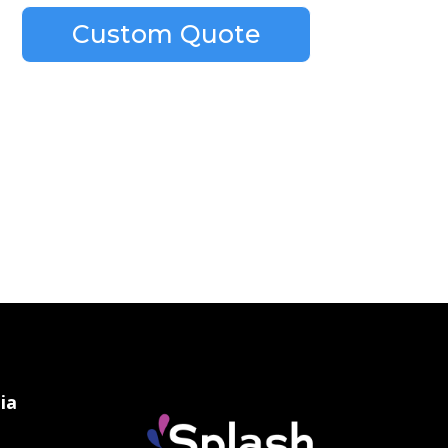
Custom Quote
ia