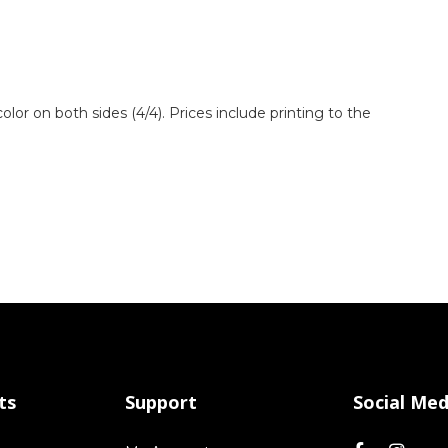
 color on both sides (4/4). Prices include printing to the
ts
Support
Social Med