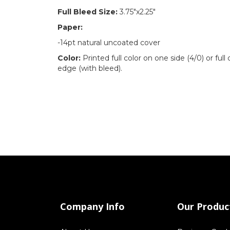
Full Bleed Size:
3.75"x2.25"
Paper:
-14pt natural uncoated cover
Color:
Printed full color on one side (4/0) or full
edge (with bleed).
Company Info
Our Produc