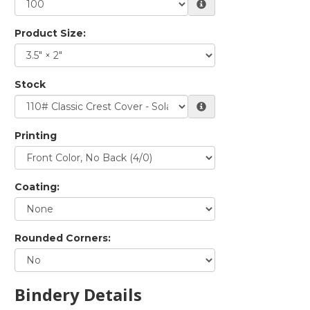
Product Size:
Stock
Printing
Coating:
Rounded Corners:
Bindery Details