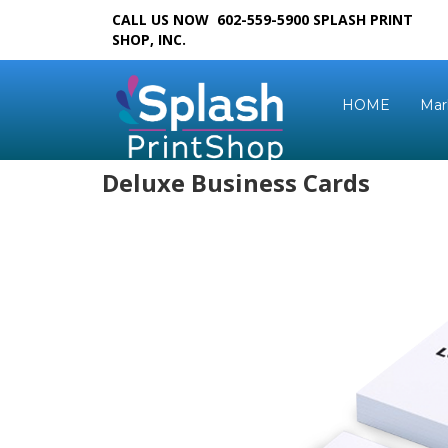
CALL US NOW 602-559-5900
SPLASH PRINT
SHOP, INC.
HOME
Mar
Deluxe Business Cards