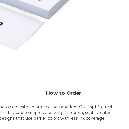
How to Order
ess card with an organic look and feel. Our 14pt Natural
h that is sure to impress; leaving a modern, sophisticated
 designs that use darker colors with less ink coverage.