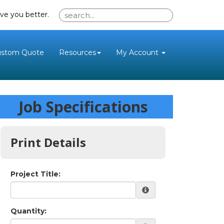
ve you better.
ustom Quote
Resources
My Account
Job Specifications
Print Details
Project Title:
Quantity: