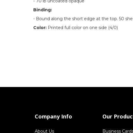
-
70 lb uncoated opaque
Binding:
- Bound along the short edge at the top. 50 she
Color:
Printed full color on one side (4/0)
Company Info
Our Produc
About Us
Business Card