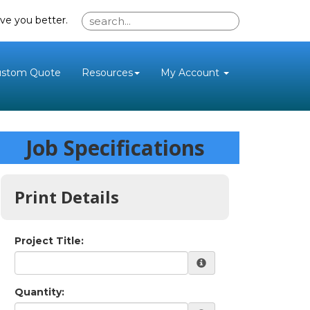
ve you better.
ustom Quote
Resources
My Account
Job Specifications
Print Details
Project Title:
Quantity: