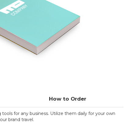
How to Order
ools for any business. Utilize them daily for your own
our brand travel.