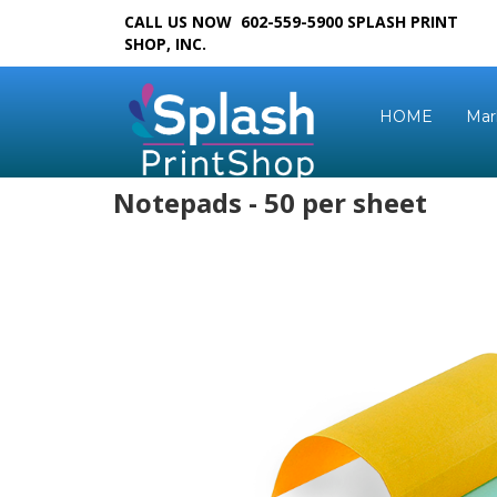
CALL US NOW 602-559-5900
SPLASH PRINT
SHOP, INC.
HOME
Mar
Notepads - 50 per sheet