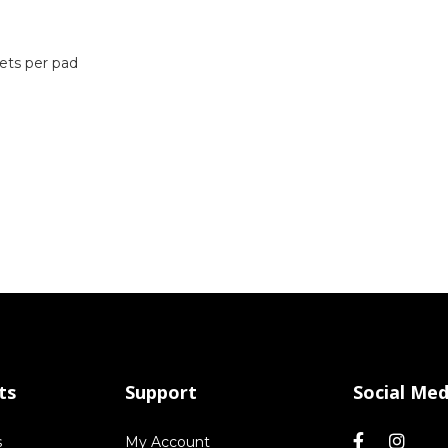
ets per pad
ts
Support
Social Med
s
My Account