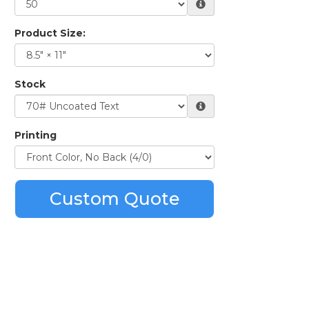
Product Size:
Stock
Printing
Custom Quote