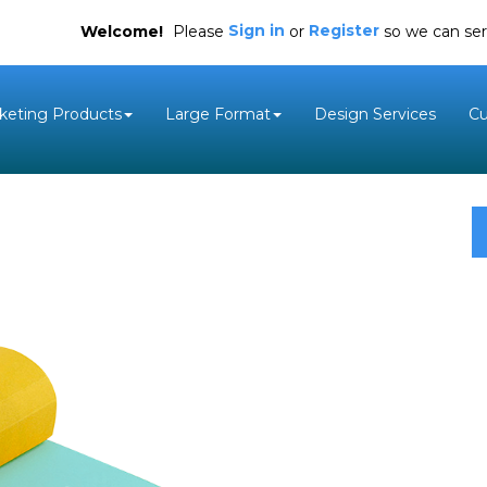
Sign in
Register
Welcome!
Please
or
so we can ser
keting Products
Large Format
Design Services
C