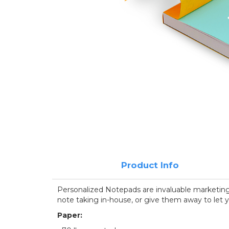
Product Info
Personalized Notepads are invaluable marketing t
note taking in-house, or give them away to let y
Paper: