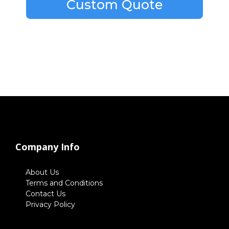
Custom Quote
Company Info
About Us
Terms and Conditions
Contact Us
Privacy Policy