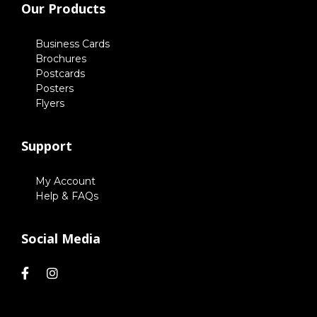
Our Products
Business Cards
Brochures
Postcards
Posters
Flyers
Support
My Account
Help & FAQs
Social Media