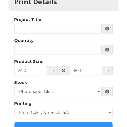
Print Details
Project Title:
Quantity:
Product Size:
in
in
Stock
Printing