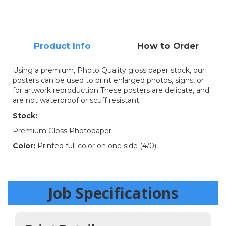
Product Info
How to Order
Using a premium, Photo Quality gloss paper stock, our
posters can be used to print enlarged photos, signs, or
for artwork reproduction These posters are delicate, and
are not waterproof or scuff resistant.
Stock:
Premium Gloss Photopaper
Color:
Printed full color on one side (4/0).
Job Specifications