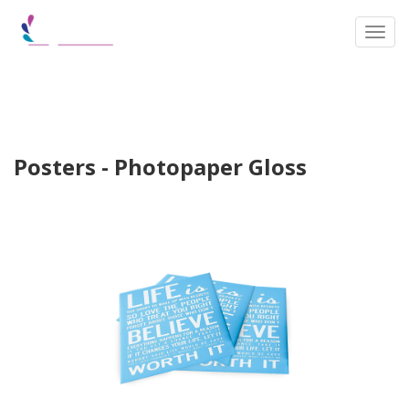
Toggl
Posters - Photopaper Gloss